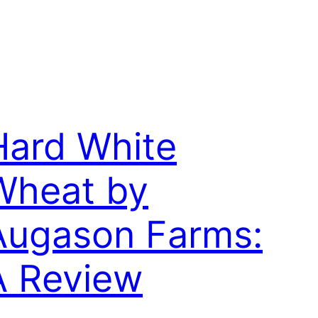
Hard White
Wheat by
Augason Farms:
A Review