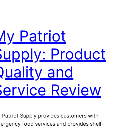
My Patriot
Supply: Product
Quality and
Service Review
 Patriot Supply provides customers with
ergency food services and provides shelf-