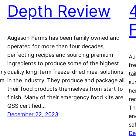
Depth Review
Augason Farms has been family owned and
operated for more than four decades,
perfecting recipes and sourcing premium
Au
ingredients to produce some of the highest
fr
hly
quality long-term freeze-dried meal solutions
ta
em
in the industry. They produce and package all
su
their food products themselves from start to
he
finish. Many of their emergency food kits are
re
QSS certified…
Th
December 22, 2023
en
sa
De