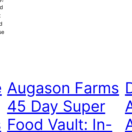
ed
t
d
se
e
Augason Farms
45 Day Super
s
Food Vault: In-