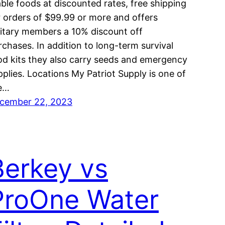
able foods at discounted rates, free shipping
r orders of $99.99 or more and offers
litary members a 10% discount off
rchases. In addition to long-term survival
od kits they also carry seeds and emergency
pplies. Locations My Patriot Supply is one of
e…
cember 22, 2023
Berkey vs
ProOne Water