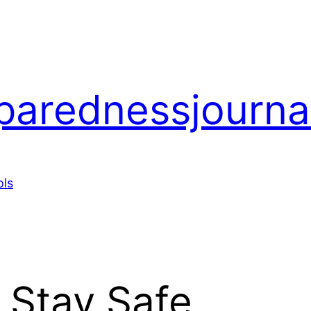
arednessjourna
ols
. Stay Safe