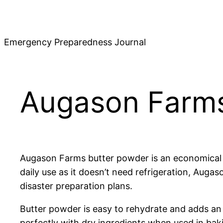
Skip
to
content
Emergency Preparedness Journal
Augason Farms
Augason Farms butter powder is an economical and
daily use as it doesn’t need refrigeration, Aug
disaster preparation plans.
Butter powder is easy to rehydrate and adds an i
perfectly with dry ingredients when used in bak