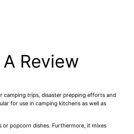
 A Review
r camping trips, disaster prepping efforts and
lar for use in camping kitchens as well as
es or popcorn dishes. Furthermore, it mixes