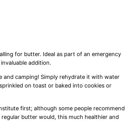
alling for butter. Ideal as part of an emergency
 invaluable addition.
se and camping! Simply rehydrate it with water
sprinkled on toast or baked into cookies or
econstitute first; although some people recommend
 regular butter would, this much healthier and