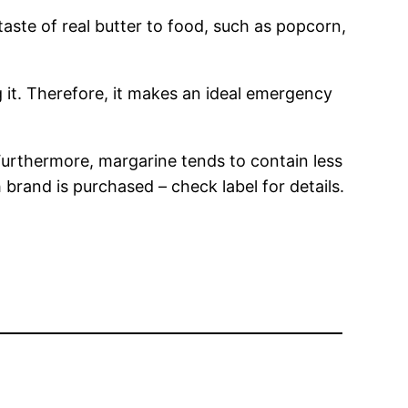
te of real butter to food, such as popcorn,
g it. Therefore, it makes an ideal emergency
Furthermore, margarine tends to contain less
brand is purchased – check label for details.