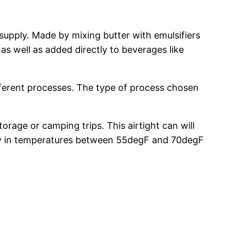
supply. Made by mixing butter with emulsifiers
as well as added directly to beverages like
ferent processes. The type of process chosen
orage or camping trips. This airtight can will
dry in temperatures between 55degF and 70degF