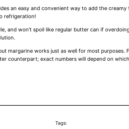
es an easy and convenient way to add the creamy tas
o refrigeration!
e, and won’t spoil like regular butter can if overdoin
lution.
 but margarine works just as well for most purposes. 
tter counterpart; exact numbers will depend on which 
Tags: