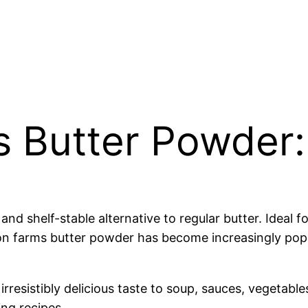
 Butter Powder:
 shelf-stable alternative to regular butter. Ideal fo
ason farms butter powder has become increasingly popu
rresistibly delicious taste to soup, sauces, vegetabl
ing recipes.