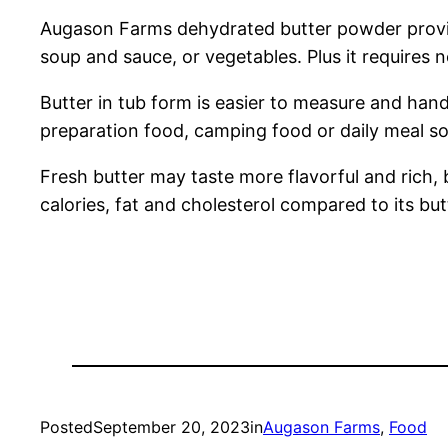
Augason Farms dehydrated butter powder provid
soup and sauce, or vegetables. Plus it requires n
Butter in tub form is easier to measure and handl
preparation food, camping food or daily meal so
Fresh butter may taste more flavorful and rich,
calories, fat and cholesterol compared to its bu
Posted
September 20, 2023
in
Augason Farms
, 
Food