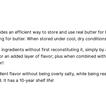
s an efficient way to store and use real butter for
ing for butter. When stored under cool, dry conditions,
ingredients without first reconstituting it, simply by
r an added layer of flavor; plus when combined with 
r!
lent flavor without being overly salty, while being re
It has a 10-year shelf life!