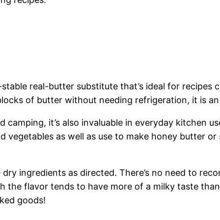
able real-butter substitute that’s ideal for recipes c
blocks of butter without needing refrigeration, it is an
d camping, it’s also invaluable in everyday kitchen u
nd vegetables as well as use to make honey butter or 
the dry ingredients as directed. There’s no need to r
 the flavor tends to have more of a milky taste than
baked goods!