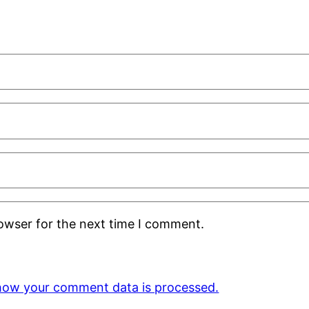
rowser for the next time I comment.
how your comment data is processed.