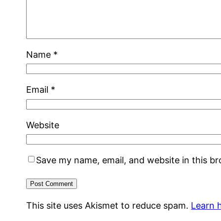
Name
*
Email
*
Website
Save my name, email, and website in this b
This site uses Akismet to reduce spam.
Learn 