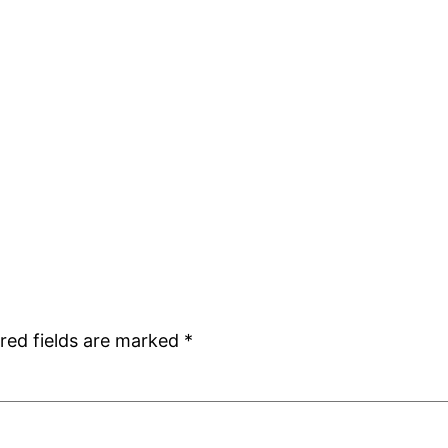
red fields are marked
*