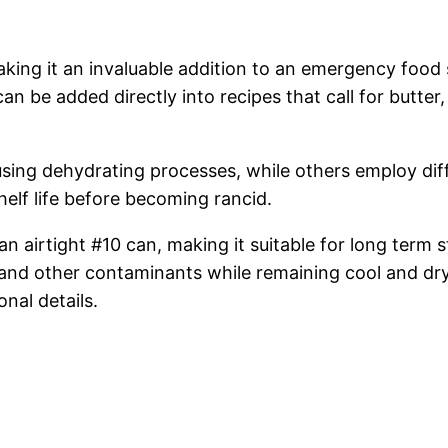
aking it an invaluable addition to an emergency food 
 be added directly into recipes that call for butter, 
sing dehydrating processes, while others employ dif
shelf life before becoming rancid.
airtight #10 can, making it suitable for long term st
us and other contaminants while remaining cool and 
onal details.