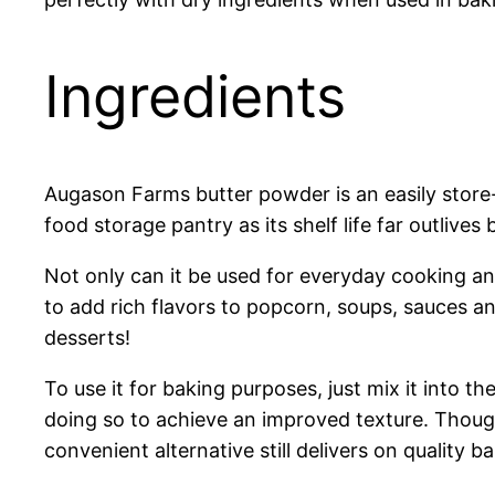
Ingredients
Augason Farms butter powder is an easily store-st
food storage pantry as its shelf life far outlives 
Not only can it be used for everyday cooking an
to add rich flavors to popcorn, soups, sauces a
desserts!
To use it for baking purposes, just mix it into 
doing so to achieve an improved texture. Though
convenient alternative still delivers on quality 