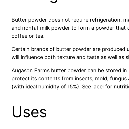
Butter powder does not require refrigeration, m
and nonfat milk powder to form a powder that can
coffee or tea.
Certain brands of butter powder are produced u
will influence both texture and taste as well as 
Augason Farms butter powder can be stored in an 
protect its contents from insects, mold, fung
(with ideal humidity of 15%). See label for nutriti
Uses