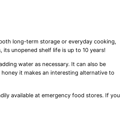
 both long-term storage or everyday cooking,
 its unopened shelf life is up to 10 years!
 adding water as necessary. It can also be
honey it makes an interesting alternative to
adily available at emergency food stores. If you