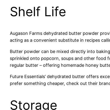
Shelf Life
Augason Farms dehydrated butter powder provide
acting as a convenient substitute in recipes call
Butter powder can be mixed directly into baking 
sprinkled onto popcorn, soups and other food fo
regular butter – offering homemade honey butte
Future Essentials’ dehydrated butter offers excel
prefer something cheaper, check out their brand. 
Storage