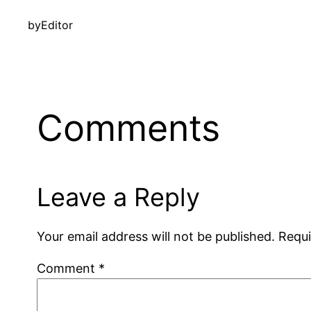
by
Editor
Comments
Leave a Reply
Your email address will not be published.
Requi
Comment
*