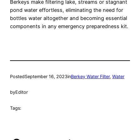
Berkeys make filtering lake, streams or stagnant
pond water effortless, eliminating the need for
bottles water altogether and becoming essential
components in any emergency preparedness kit.
Posted
September 16, 2023
in
Berkey Water Filter
, 
Water
by
Editor
Tags: