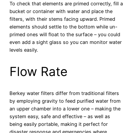
To check that elements are primed correctly, fill a
bucket or container with water and place the
filters, with their stems facing upward. Primed
elements should settle to the bottom while un-
primed ones will float to the surface – you could
even add a sight glass so you can monitor water
levels easily.
Flow Rate
Berkey water filters differ from traditional filters
by employing gravity to feed purified water from
an upper chamber into a lower one – making the
system easy, safe and effective – as well as
being easily portable, making it perfect for
disaster response and emergencies where