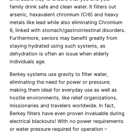
family drink safe and clean water. It filters out
arsenic, hexavalent chromium (Cr6) and heavy
metals like lead while also eliminating Chromium
6, linked with stomach/gastrointestinal disorders.
Furthermore, seniors may benefit greatly from
staying hydrated using such systems, as
dehydration is often an issue when elderly
individuals age.
Berkey systems use gravity to filter water,
eliminating the need for power or pressure;
making them ideal for everyday use as well as
hostile environments, like relief organizations,
missionaries and travelers worldwide. In fact,
Berkey filters have even proven invaluable during
electrical blackouts! With no power requirements
or water pressure required for operation –