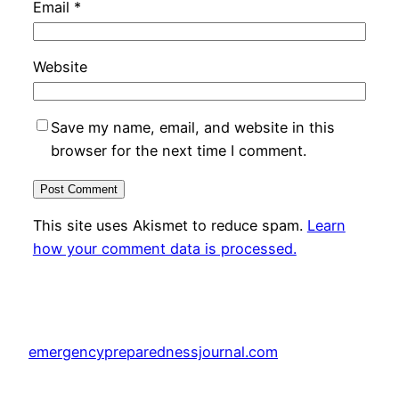
Email
*
Website
Save my name, email, and website in this
browser for the next time I comment.
This site uses Akismet to reduce spam.
Learn
how your comment data is processed.
emergencypreparednessjournal.com