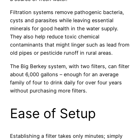
Filtration systems remove pathogenic bacteria,
cysts and parasites while leaving essential
minerals for good health in the water supply.
They also help reduce toxic chemical
contaminants that might linger such as lead from
old pipes or pesticide runoff in rural areas.
The Big Berkey system, with two filters, can filter
about 6,000 gallons – enough for an average
family of four to drink daily for over four years
without purchasing more filters.
Ease of Setup
Establishing a filter takes only minutes; simply