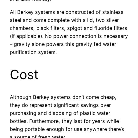
All Berkey systems are constructed of stainless
steel and come complete with a lid, two silver
chambers, black filters, spigot and fluoride filters
(if applicable). No power connection is necessary
– gravity alone powers this gravity fed water
purification system.
Cost
Although Berkey systems don’t come cheap,
they do represent significant savings over
purchasing and disposing of plastic water
bottles. Furthermore, they last for years while
being portable enough for use anywhere there’s
a source of fresh water.