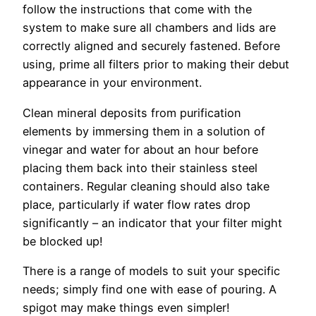
follow the instructions that come with the
system to make sure all chambers and lids are
correctly aligned and securely fastened. Before
using, prime all filters prior to making their debut
appearance in your environment.
Clean mineral deposits from purification
elements by immersing them in a solution of
vinegar and water for about an hour before
placing them back into their stainless steel
containers. Regular cleaning should also take
place, particularly if water flow rates drop
significantly – an indicator that your filter might
be blocked up!
There is a range of models to suit your specific
needs; simply find one with ease of pouring. A
spigot may make things even simpler!