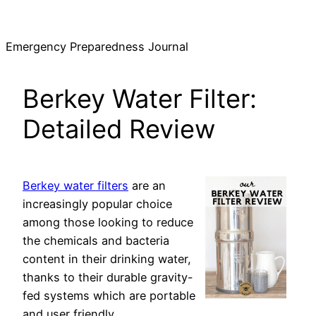
Skip
to
Emergency Preparedness Journal
content
Berkey Water Filter:
Detailed Review
Berkey water filters
are an
increasingly popular choice
among those looking to reduce
the chemicals and bacteria
content in their drinking water,
thanks to their durable gravity-
fed systems which are portable
and user friendly.