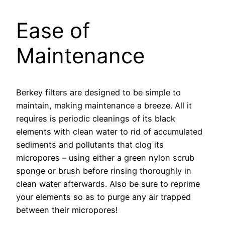
Ease of
Maintenance
Berkey filters are designed to be simple to
maintain, making maintenance a breeze. All it
requires is periodic cleanings of its black
elements with clean water to rid of accumulated
sediments and pollutants that clog its
micropores – using either a green nylon scrub
sponge or brush before rinsing thoroughly in
clean water afterwards. Also be sure to reprime
your elements so as to purge any air trapped
between their micropores!