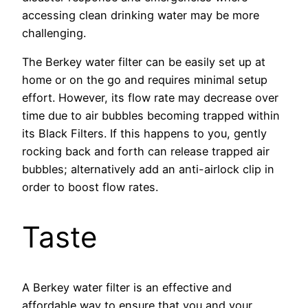
accessing clean drinking water may be more
challenging.
The Berkey water filter can be easily set up at
home or on the go and requires minimal setup
effort. However, its flow rate may decrease over
time due to air bubbles becoming trapped within
its Black Filters. If this happens to you, gently
rocking back and forth can release trapped air
bubbles; alternatively add an anti-airlock clip in
order to boost flow rates.
Taste
A Berkey water filter is an effective and
affordable way to ensure that you and your