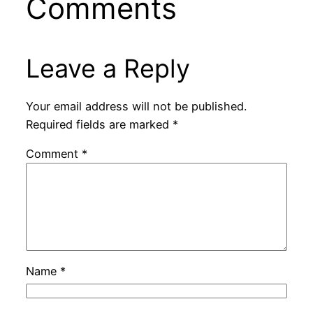
Comments
Leave a Reply
Your email address will not be published.
Required fields are marked
*
Comment
*
Name
*