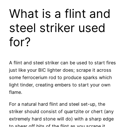
What is a flint and
steel striker used
for?
A flint and steel striker can be used to start fires
just like your BIC lighter does; scrape it across
some ferrocerium rod to produce sparks which
light tinder, creating embers to start your own
flame.
For a natural hard flint and steel set-up, the
striker should consist of quartzite or chert (any
extremely hard stone will do) with a sharp edge
to shear off bits of the flint as you scrape it