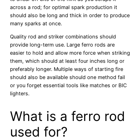
across a rod; for optimal spark production it
should also be long and thick in order to produce
many sparks at once.
Quality rod and striker combinations should
provide long-term use. Large ferro rods are
easier to hold and allow more force when striking
them, which should at least four inches long or
preferably longer. Multiple ways of starting fire
should also be available should one method fail
or you forget essential tools like matches or BIC
lighters.
What is a ferro rod
used for?