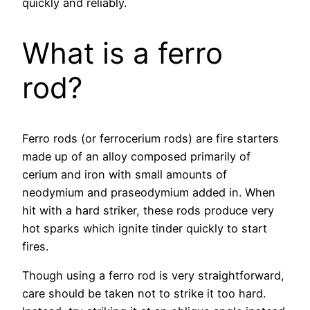
quickly and reliably.
What is a ferro
rod?
Ferro rods (or ferrocerium rods) are fire starters
made up of an alloy composed primarily of
cerium and iron with small amounts of
neodymium and praseodymium added in. When
hit with a hard striker, these rods produce very
hot sparks which ignite tinder quickly to start
fires.
Though using a ferro rod is very straightforward,
care should be taken not to strike it too hard.