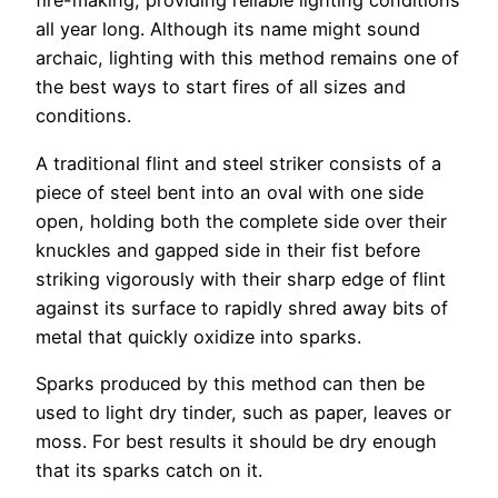
fire-making, providing reliable lighting conditions
all year long. Although its name might sound
archaic, lighting with this method remains one of
the best ways to start fires of all sizes and
conditions.
A traditional flint and steel striker consists of a
piece of steel bent into an oval with one side
open, holding both the complete side over their
knuckles and gapped side in their fist before
striking vigorously with their sharp edge of flint
against its surface to rapidly shred away bits of
metal that quickly oxidize into sparks.
Sparks produced by this method can then be
used to light dry tinder, such as paper, leaves or
moss. For best results it should be dry enough
that its sparks catch on it.