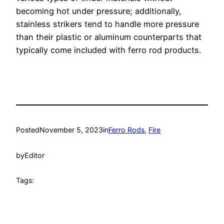
becoming hot under pressure; additionally,
stainless strikers tend to handle more pressure
than their plastic or aluminum counterparts that
typically come included with ferro rod products.
Posted
November 5, 2023
in
Ferro Rods
, 
Fire
by
Editor
Tags: