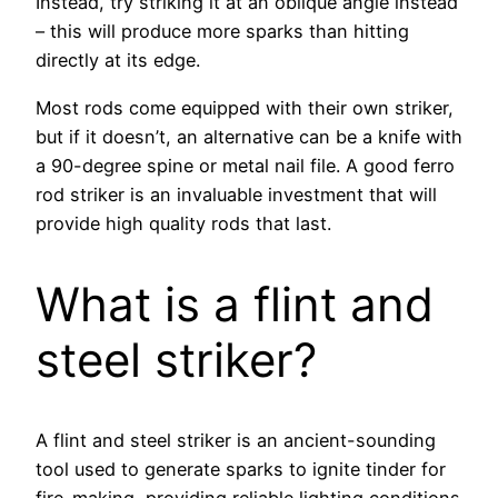
Instead, try striking it at an oblique angle instead
– this will produce more sparks than hitting
directly at its edge.
Most rods come equipped with their own striker,
but if it doesn’t, an alternative can be a knife with
a 90-degree spine or metal nail file. A good ferro
rod striker is an invaluable investment that will
provide high quality rods that last.
What is a flint and
steel striker?
A flint and steel striker is an ancient-sounding
tool used to generate sparks to ignite tinder for