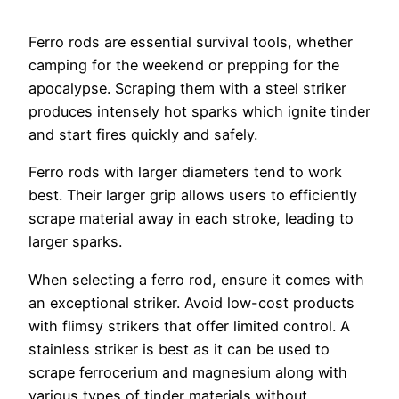
Ferro rods are essential survival tools, whether
camping for the weekend or prepping for the
apocalypse. Scraping them with a steel striker
produces intensely hot sparks which ignite tinder
and start fires quickly and safely.
Ferro rods with larger diameters tend to work
best. Their larger grip allows users to efficiently
scrape material away in each stroke, leading to
larger sparks.
When selecting a ferro rod, ensure it comes with
an exceptional striker. Avoid low-cost products
with flimsy strikers that offer limited control. A
stainless striker is best as it can be used to
scrape ferrocerium and magnesium along with
various types of tinder materials without