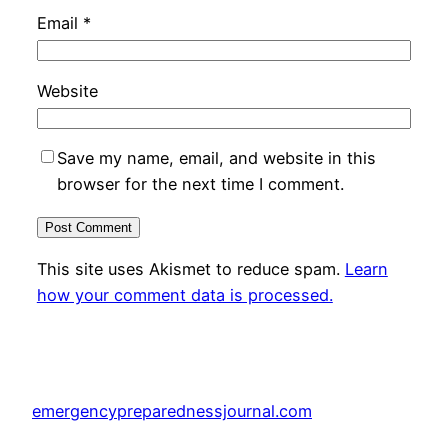
Email
*
Website
Save my name, email, and website in this
browser for the next time I comment.
This site uses Akismet to reduce spam.
Learn
how your comment data is processed.
emergencypreparednessjournal.com