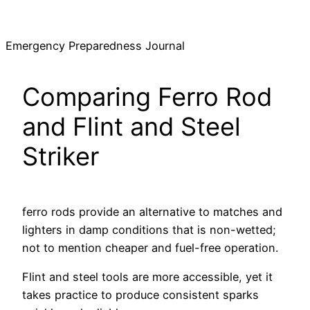
Skip
to
Emergency Preparedness Journal
content
Comparing Ferro Rod
and Flint and Steel
Striker
ferro rods provide an alternative to matches and
lighters in damp conditions that is non-wetted;
not to mention cheaper and fuel-free operation.
Flint and steel tools are more accessible, yet it
takes practice to produce consistent sparks