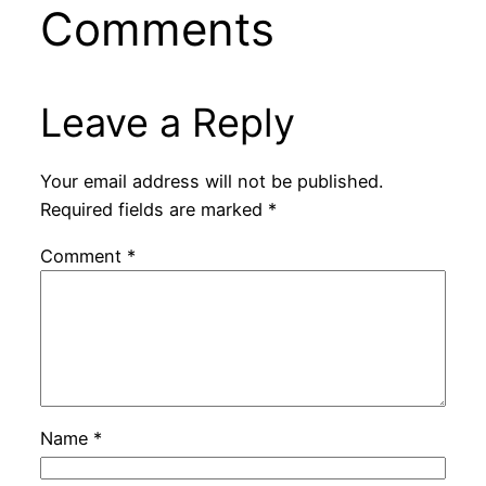
Comments
Leave a Reply
Your email address will not be published.
Required fields are marked
*
Comment
*
Name
*