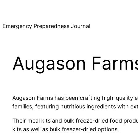
Skip
to
content
Emergency Preparedness Journal
Augason Farms
Augason Farms has been crafting high-quality em
families, featuring nutritious ingredients with ex
Their meal kits and bulk freeze-dried food prod
kits as well as bulk freezer-dried options.