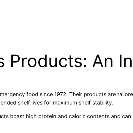
 Products: An I
ergency food since 1972. Their products are tailored 
tended shelf lives for maximum shelf stability.
ucts boast high protein and caloric contents and can