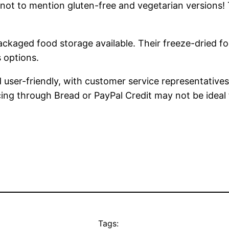
 – not to mention gluten-free and vegetarian version
ckaged food storage available. Their freeze-dried f
s options.
user-friendly, with customer service representatives
ncing through Bread or PayPal Credit may not be idea
Tags: