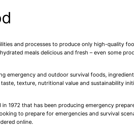
od
lities and processes to produce only high-quality fo
dehydrated meals delicious and fresh – even some p
ng emergency and outdoor survival foods, ingredient
aste, texture, nutritional value and sustainability in
 in 1972 that has been producing emergency prepare
ooking to prepare for emergencies and survival scenar
rdered online.