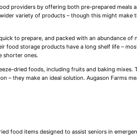
od providers by offering both pre-prepared meals an
 wider variety of products – though this might make 
uick to prepare, and packed with an abundance of nut
eir food storage products have a long shelf life – mos
e shorter ones.
reeze-dried foods, including fruits and baking mixes
on – they make an ideal solution. Augason Farms mea
ied food items designed to assist seniors in emergen