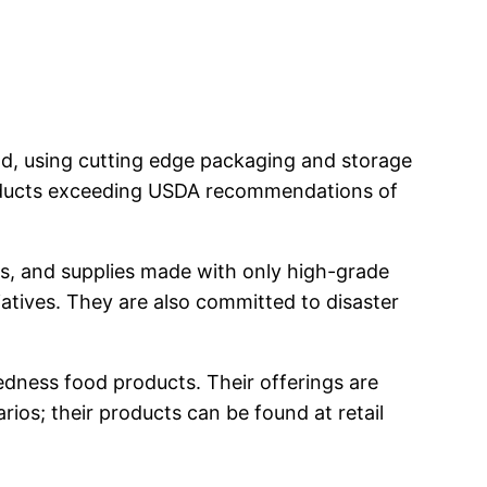
od, using cutting edge packaging and storage
roducts exceeding USDA recommendations of
s, and supplies made with only high-grade
itiatives. They are also committed to disaster
dness food products. Their offerings are
ios; their products can be found at retail