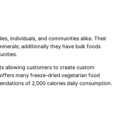
es, individuals, and communities alike. Their
minerals; additionally they have bulk foods
unities.
ts allowing customers to create custom
 offers many freeze-dried vegetarian food
ndations of 2,000 calories daily consumption.