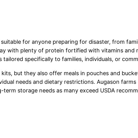
table for anyone preparing for disaster, from famili
ay with plenty of protein fortified with vitamins and 
tailored specifically to families, individuals, or comm
its, but they also offer meals in pouches and bucke
vidual needs and dietary restrictions. Augason farms
long-term storage needs as many exceed USDA recomme