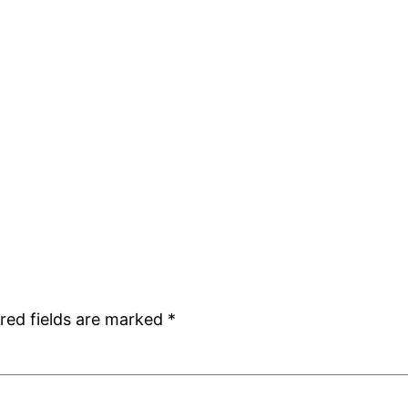
red fields are marked
*