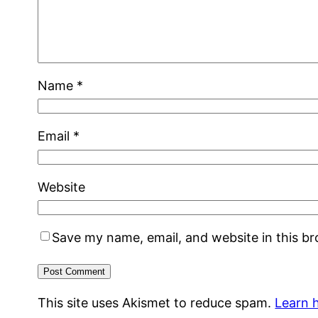
Name
*
Email
*
Website
Save my name, email, and website in this b
This site uses Akismet to reduce spam.
Learn 