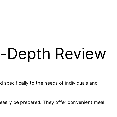
n-Depth Review
specifically to the needs of individuals and
 easily be prepared. They offer convenient meal