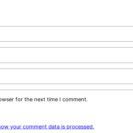
rowser for the next time I comment.
how your comment data is processed.