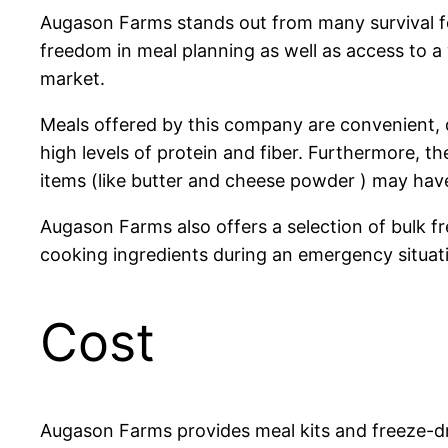
Augason Farms stands out from many survival fo
freedom in meal planning as well as access to a
market.
Meals offered by this company are convenient, q
high levels of protein and fiber. Furthermore, th
items (like butter and cheese powder ) may hav
Augason Farms also offers a selection of bulk f
cooking ingredients during an emergency situati
Cost
Augason Farms provides meal kits and freeze-dr