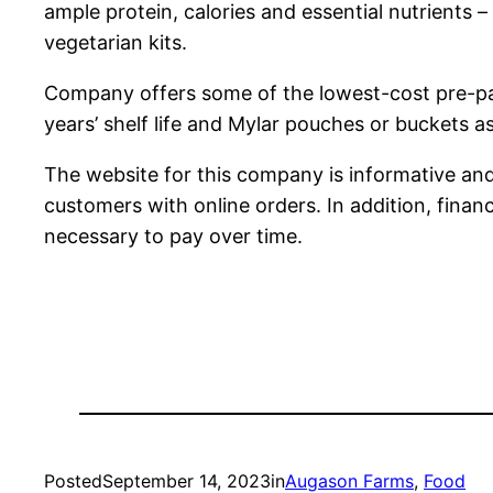
ample protein, calories and essential nutrients
vegetarian kits.
Company offers some of the lowest-cost pre-pa
years’ shelf life and Mylar pouches or buckets a
The website for this company is informative and 
customers with online orders. In addition, fina
necessary to pay over time.
Posted
September 14, 2023
in
Augason Farms
, 
Food