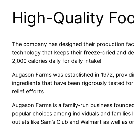
High-Quality Fo
The company has designed their production faci
technology that keeps their freeze-dried and 
2,000 calories daily for daily intake!
Augason Farms was established in 1972, providi
ingredients that have been rigorously tested for t
relief efforts.
Augason Farms is a family-run business founded
popular choices among individuals and families l
outlets like Sam’s Club and Walmart as well as o