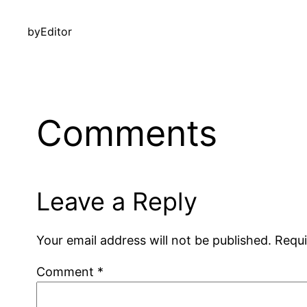
by
Editor
Comments
Leave a Reply
Your email address will not be published.
Requi
Comment
*