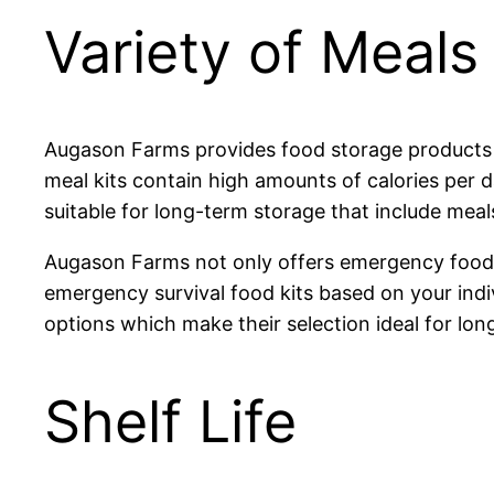
Variety of Meals
Augason Farms provides food storage products sui
meal kits contain high amounts of calories per d
suitable for long-term storage that include meals 
Augason Farms not only offers emergency food k
emergency survival food kits based on your indi
options which make their selection ideal for 
Shelf Life