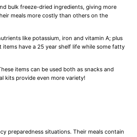
d bulk freeze-dried ingredients, giving more
their meals more costly than others on the
rients like potassium, iron and vitamin A; plus
t items have a 25 year shelf life while some fatty
. These items can be used both as snacks and
l kits provide even more variety!
cy preparedness situations. Their meals contain