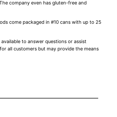
s! The company even has gluten-free and
oods come packaged in #10 cans with up to 25
 available to answer questions or assist
l for all customers but may provide the means