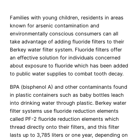
Families with young children, residents in areas
known for arsenic contamination and
environmentally conscious consumers can all
take advantage of adding fluoride filters to their
Berkey water filter system. Fluoride filters offer
an effective solution for individuals concerned
about exposure to fluoride which has been added
to public water supplies to combat tooth decay.
BPA (bisphenol A) and other contaminants found
in plastic containers such as baby bottles leach
into drinking water through plastic. Berkey water
filter systems use fluoride reduction elements
called PF-2 fluoride reduction elements which
thread directly onto their filters, and this filter
lasts up to 3,785 liters or one year, depending on