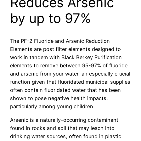
Reduces Arsenic
by up to 97%
The PF-2 Fluoride and Arsenic Reduction
Elements are post filter elements designed to
work in tandem with Black Berkey Purification
elements to remove between 95-97% of fluoride
and arsenic from your water, an especially crucial
function given that fluoridated municipal supplies
often contain fluoridated water that has been
shown to pose negative health impacts,
particularly among young children.
Arsenic is a naturally-occurring contaminant
found in rocks and soil that may leach into
drinking water sources, often found in plastic