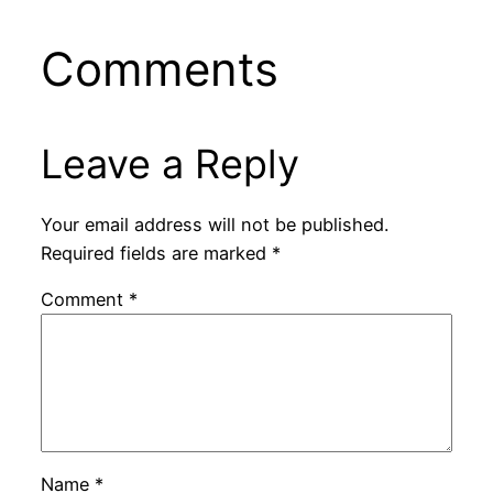
Comments
Leave a Reply
Your email address will not be published.
Required fields are marked
*
Comment
*
Name
*