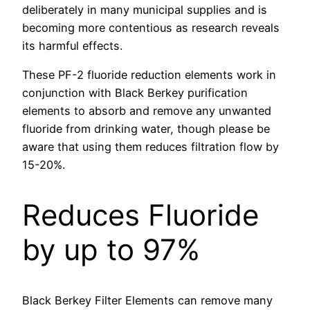
deliberately in many municipal supplies and is
becoming more contentious as research reveals
its harmful effects.
These PF-2 fluoride reduction elements work in
conjunction with Black Berkey purification
elements to absorb and remove any unwanted
fluoride from drinking water, though please be
aware that using them reduces filtration flow by
15-20%.
Reduces Fluoride
by up to 97%
Black Berkey Filter Elements can remove many