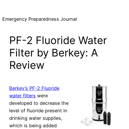
Skip
to
Emergency Preparedness Journal
content
PF-2 Fluoride Water
Filter by Berkey: A
Review
Berkey’s PF-2 Fluoride
water filters
were
developed to decrease the
level of fluoride present in
drinking water supplies,
which is being added