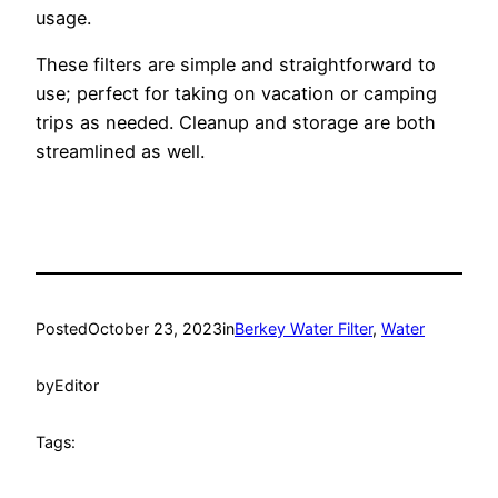
usage.
These filters are simple and straightforward to
use; perfect for taking on vacation or camping
trips as needed. Cleanup and storage are both
streamlined as well.
Posted
October 23, 2023
in
Berkey Water Filter
, 
Water
by
Editor
Tags: