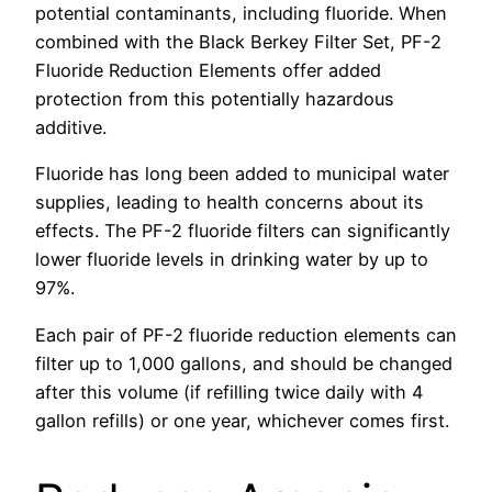
potential contaminants, including fluoride. When
combined with the Black Berkey Filter Set, PF-2
Fluoride Reduction Elements offer added
protection from this potentially hazardous
additive.
Fluoride has long been added to municipal water
supplies, leading to health concerns about its
effects. The PF-2 fluoride filters can significantly
lower fluoride levels in drinking water by up to
97%.
Each pair of PF-2 fluoride reduction elements can
filter up to 1,000 gallons, and should be changed
after this volume (if refilling twice daily with 4
gallon refills) or one year, whichever comes first.