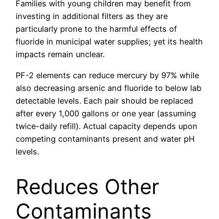
Families with young children may benefit from
investing in additional filters as they are
particularly prone to the harmful effects of
fluoride in municipal water supplies; yet its health
impacts remain unclear.
PF-2 elements can reduce mercury by 97% while
also decreasing arsenic and fluoride to below lab
detectable levels. Each pair should be replaced
after every 1,000 gallons or one year (assuming
twice-daily refill). Actual capacity depends upon
competing contaminants present and water pH
levels.
Reduces Other
Contaminants