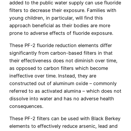
added to the public water supply can use fluoride
filters to decrease their exposure. Families with
young children, in particular, will find this
approach beneficial as their bodies are more
prone to adverse effects of fluoride exposure.
These PF-2 fluoride reduction elements differ
significantly from carbon-based filters in that
their effectiveness does not diminish over time,
as opposed to carbon filters which become
ineffective over time. Instead, they are
constructed out of aluminum oxide – commonly
referred to as activated alumina – which does not
dissolve into water and has no adverse health
consequences.
These PF-2 filters can be used with Black Berkey
elements to effectively reduce arsenic, lead and