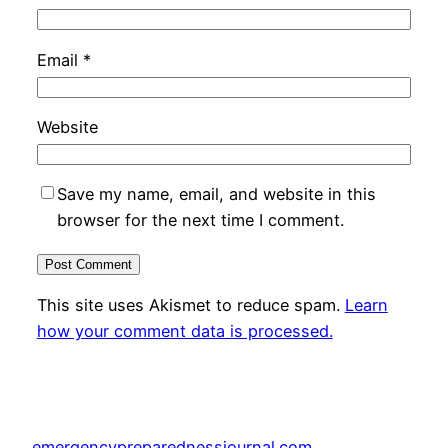
Email
*
Website
Save my name, email, and website in this
browser for the next time I comment.
This site uses Akismet to reduce spam.
Learn
how your comment data is processed.
emergencypreparednessjournal.com