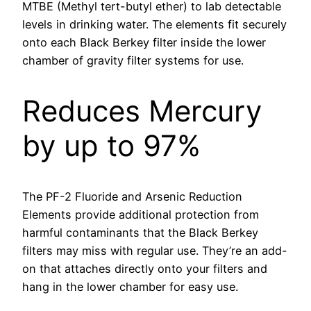
MTBE (Methyl tert-butyl ether) to lab detectable
levels in drinking water. The elements fit securely
onto each Black Berkey filter inside the lower
chamber of gravity filter systems for use.
Reduces Mercury
by up to 97%
The PF-2 Fluoride and Arsenic Reduction
Elements provide additional protection from
harmful contaminants that the Black Berkey
filters may miss with regular use. They’re an add-
on that attaches directly onto your filters and
hang in the lower chamber for easy use.