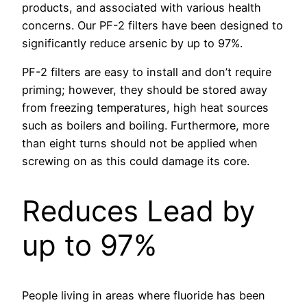
products, and associated with various health
concerns. Our PF-2 filters have been designed to
significantly reduce arsenic by up to 97%.
PF-2 filters are easy to install and don’t require
priming; however, they should be stored away
from freezing temperatures, high heat sources
such as boilers and boiling. Furthermore, more
than eight turns should not be applied when
screwing on as this could damage its core.
Reduces Lead by
up to 97%
People living in areas where fluoride has been