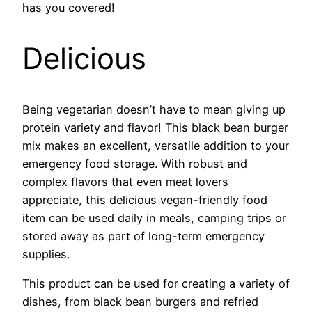
has you covered!
Delicious
Being vegetarian doesn’t have to mean giving up
protein variety and flavor! This black bean burger
mix makes an excellent, versatile addition to your
emergency food storage. With robust and
complex flavors that even meat lovers
appreciate, this delicious vegan-friendly food
item can be used daily in meals, camping trips or
stored away as part of long-term emergency
supplies.
This product can be used for creating a variety of
dishes, from black bean burgers and refried