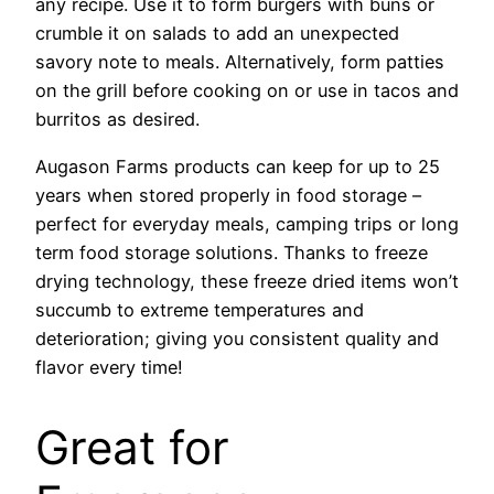
any recipe. Use it to form burgers with buns or
crumble it on salads to add an unexpected
savory note to meals. Alternatively, form patties
on the grill before cooking on or use in tacos and
burritos as desired.
Augason Farms products can keep for up to 25
years when stored properly in food storage –
perfect for everyday meals, camping trips or long
term food storage solutions. Thanks to freeze
drying technology, these freeze dried items won’t
succumb to extreme temperatures and
deterioration; giving you consistent quality and
flavor every time!
Great for