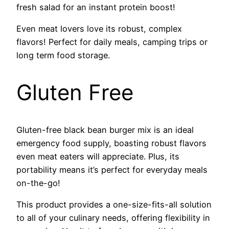
fresh salad for an instant protein boost!
Even meat lovers love its robust, complex
flavors! Perfect for daily meals, camping trips or
long term food storage.
Gluten Free
Gluten-free black bean burger mix is an ideal
emergency food supply, boasting robust flavors
even meat eaters will appreciate. Plus, its
portability means it’s perfect for everyday meals
on-the-go!
This product provides a one-size-fits-all solution
to all of your culinary needs, offering flexibility in