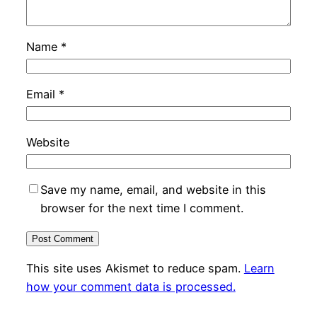
Name
*
Email
*
Website
Save my name, email, and website in this
browser for the next time I comment.
This site uses Akismet to reduce spam.
Learn
how your comment data is processed.