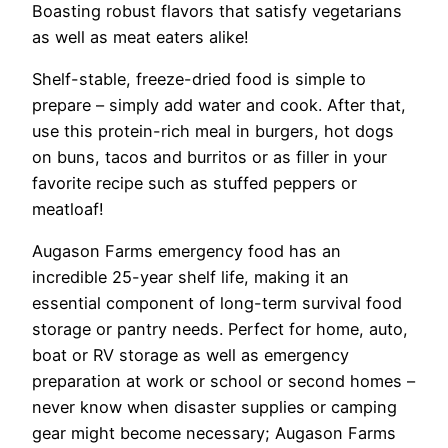
Boasting robust flavors that satisfy vegetarians
as well as meat eaters alike!
Shelf-stable, freeze-dried food is simple to
prepare – simply add water and cook. After that,
use this protein-rich meal in burgers, hot dogs
on buns, tacos and burritos or as filler in your
favorite recipe such as stuffed peppers or
meatloaf!
Augason Farms emergency food has an
incredible 25-year shelf life, making it an
essential component of long-term survival food
storage or pantry needs. Perfect for home, auto,
boat or RV storage as well as emergency
preparation at work or school or second homes –
never know when disaster supplies or camping
gear might become necessary; Augason Farms