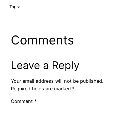
Tags:
Comments
Leave a Reply
Your email address will not be published.
Required fields are marked
*
Comment
*