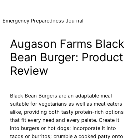
Skip
to
Emergency Preparedness Journal
content
Augason Farms Black
Bean Burger: Product
Review
Black Bean Burgers are an adaptable meal
suitable for vegetarians as well as meat eaters
alike, providing both tasty protein-rich options
that fit every need and every palate. Create it
into burgers or hot dogs; incorporate it into
tacos or burritos; crumble a cooked patty onto