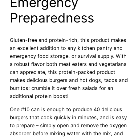
Emergency
Preparedness
Gluten-free and protein-rich, this product makes
an excellent addition to any kitchen pantry and
emergency food storage, or survival supply. With
a robust flavor both meat eaters and vegetarians
can appreciate, this protein-packed product
makes delicious burgers and hot dogs, tacos and
burritos; crumble it over fresh salads for an
additional protein boost!
One #10 can is enough to produce 40 delicious
burgers that cook quickly in minutes, and is easy
to prepare – simply open and remove the oxygen
absorber before mixing water with the mix, and