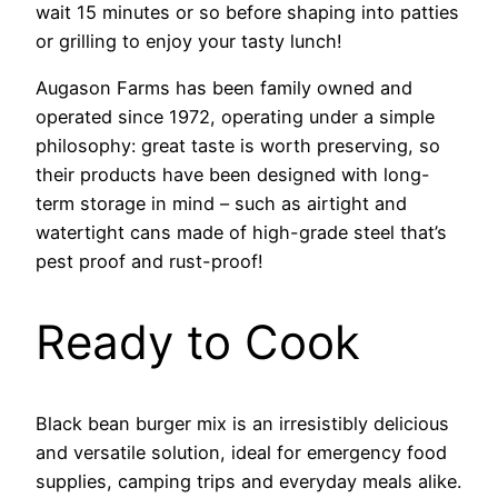
wait 15 minutes or so before shaping into patties
or grilling to enjoy your tasty lunch!
Augason Farms has been family owned and
operated since 1972, operating under a simple
philosophy: great taste is worth preserving, so
their products have been designed with long-
term storage in mind – such as airtight and
watertight cans made of high-grade steel that’s
pest proof and rust-proof!
Ready to Cook
Black bean burger mix is an irresistibly delicious
and versatile solution, ideal for emergency food
supplies, camping trips and everyday meals alike.