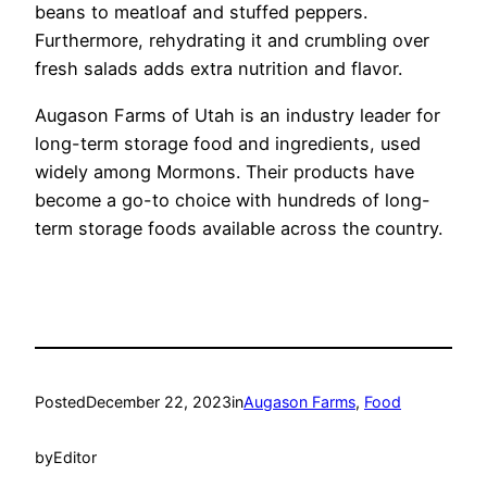
beans to meatloaf and stuffed peppers.
Furthermore, rehydrating it and crumbling over
fresh salads adds extra nutrition and flavor.
Augason Farms of Utah is an industry leader for
long-term storage food and ingredients, used
widely among Mormons. Their products have
become a go-to choice with hundreds of long-
term storage foods available across the country.
Posted
December 22, 2023
in
Augason Farms
, 
Food
by
Editor