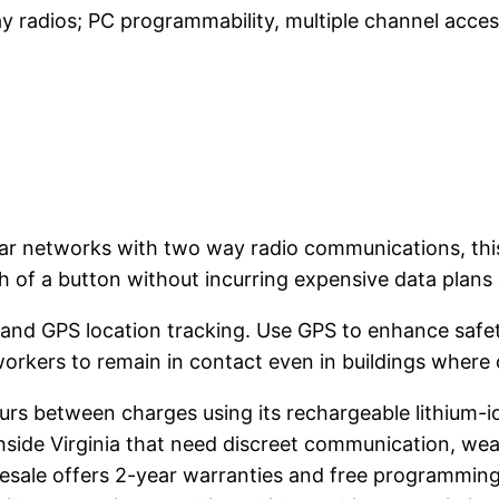
 radios; PC programmability, multiple channel acce
ar networks with two way radio communications, thi
h of a button without incurring expensive data plans 
 and GPS location tracking. Use GPS to enhance safety
rkers to remain in contact even in buildings where c
rs between charges using its rechargeable lithium-ion
ide Virginia that need discreet communication, weat
ale offers 2-year warranties and free programming