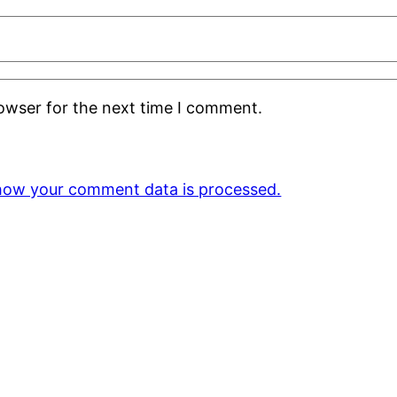
rowser for the next time I comment.
how your comment data is processed.