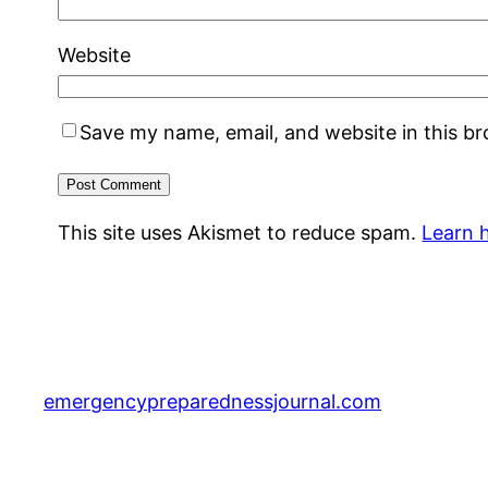
Website
Save my name, email, and website in this b
This site uses Akismet to reduce spam.
Learn 
emergencypreparednessjournal.com