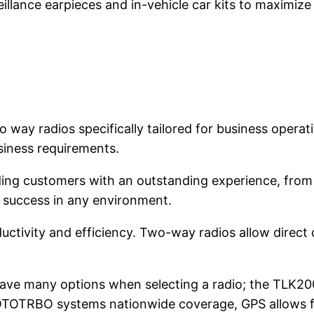
eillance earpieces and in-vehicle car kits to maximize 
 way radios specifically tailored for business opera
siness requirements.
ing customers with an outstanding experience, from h
r success in any environment.
ctivity and efficiency. Two-way radios allow direct
have many options when selecting a radio; the TLK20
OTOTRBO systems nationwide coverage, GPS allows fo