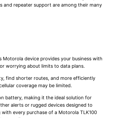
ss and repeater support are among their many
s Motorola device provides your business with
or worrying about limits to data plans.
, find shorter routes, and more efficiently
ellular coverage may be limited.
 battery, making it the ideal solution for
her alerts or rugged devices designed to
 with every purchase of a Motorola TLK100