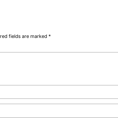
red fields are marked
*