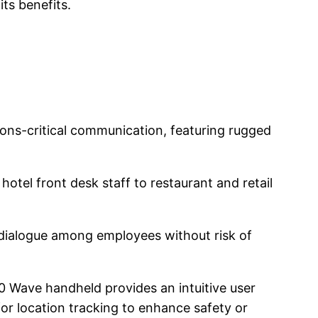
its benefits.
tions-critical communication, featuring rugged
otel front desk staff to restaurant and retail
 dialogue among employees without risk of
0 Wave handheld provides an intuitive user
r location tracking to enhance safety or