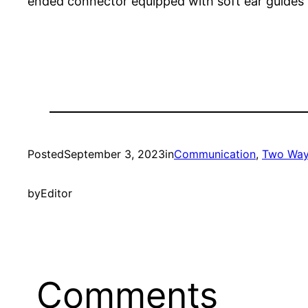
ended connector equipped with soft ear guides 
Posted
September 3, 2023
in
Communication
, 
Two Way
by
Editor
Comments