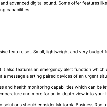
and advanced digital sound. Some offer features like:
g capabilities.
ve feature set. Small, lightweight and very budget fri
t it also features an emergency alert function which 
out a message alerting paired devices of an urgent si
ness and health monitoring capabilities which can be 
temperature and more for an in-depth view into your h
 solutions should consider Motorola Business Radio