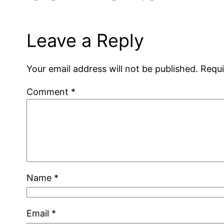
Leave a Reply
Your email address will not be published.
Requi
Comment
*
Name
*
Email
*