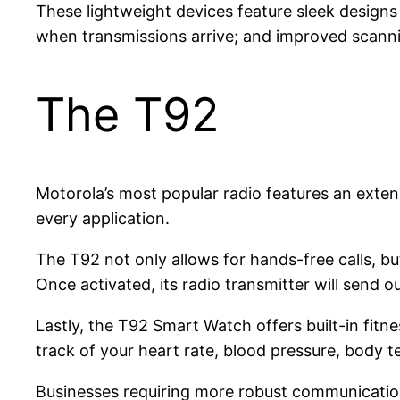
These lightweight devices feature sleek designs 
when transmissions arrive; and improved scannin
The T92
Motorola’s most popular radio features an extensi
every application.
The T92 not only allows for hands-free calls, bu
Once activated, its radio transmitter will send 
Lastly, the T92 Smart Watch offers built-in fit
track of your heart rate, blood pressure, body 
Businesses requiring more robust communication