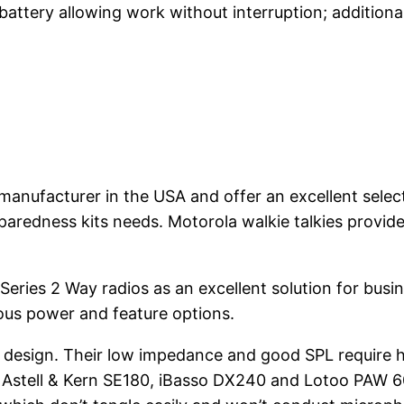
 battery allowing work without interruption; addition
manufacturer in the USA and offer an excellent selec
aredness kits needs. Motorola walkie talkies provid
eries 2 Way radios as an excellent solution for bus
ous power and feature options.
design. Their low impedance and good SPL require hi
 Astell & Kern SE180, iBasso DX240 and Lotoo PAW 6