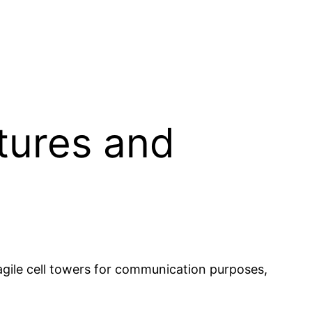
tures and
ragile cell towers for communication purposes,