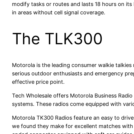
modify tasks or routes and lasts 18 hours on its
in areas without cell signal coverage.
The TLK300
Motorola is the leading consumer walkie talkies 
serious outdoor enthusiasts and emergency prep
effective price point.
Tech Wholesale offers Motorola Business Radio S
systems. These radios come equipped with vari
Motorola TK300 Radios feature an easy to drive 
we found they make for excellent matches with