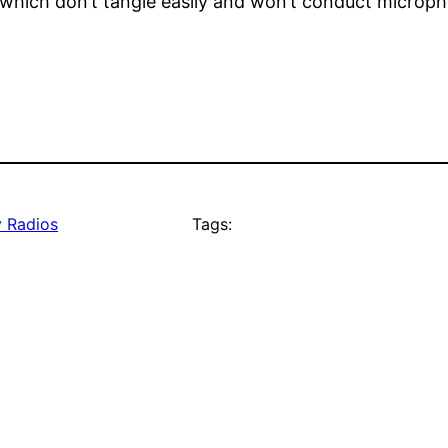
which don’t tangle easily and won’t conduct microph
 Radios
Tags: