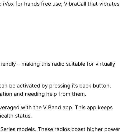
 iVox for hands free use; VibraCall that vibrates
endly – making this radio suitable for virtually
can be activated by pressing its back button.
tuation and needing help from them.
leveraged with the V Band app. This app keeps
ealth status.
 Series models. These radios boast higher power