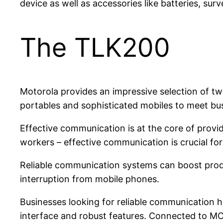
device as well as accessories like batteries, surv
The TLK200
Motorola provides an impressive selection of two
portables and sophisticated mobiles to meet bu
Effective communication is at the core of provid
workers – effective communication is crucial fo
Reliable communication systems can boost produ
interruption from mobile phones.
Businesses looking for reliable communication 
interface and robust features. Connected to M