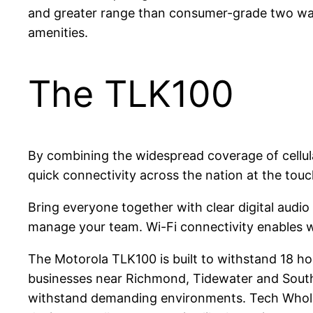
and greater range than consumer-grade two way
amenities.
The TLK100
By combining the widespread coverage of cellul
quick connectivity across the nation at the touc
Bring everyone together with clear digital audio
manage your team. Wi-Fi connectivity enables wo
The Motorola TLK100 is built to withstand 18 hou
businesses near Richmond, Tidewater and Souths
withstand demanding environments. Tech Wholes