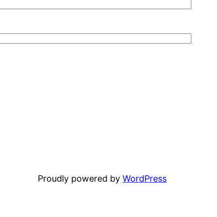
Proudly powered by
WordPress