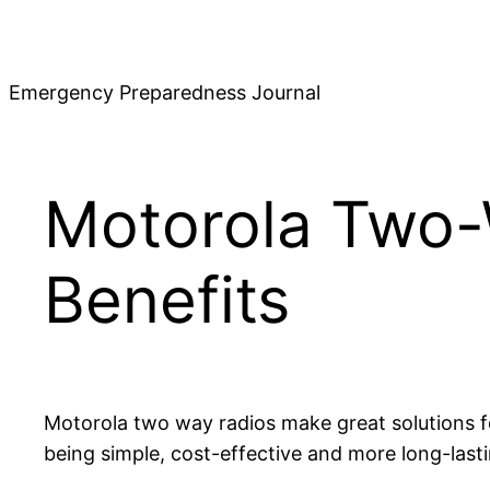
Skip
to
content
Emergency Preparedness Journal
Motorola Two-
Benefits
Motorola two way radios make great solutions for
being simple, cost-effective and more long-lasti