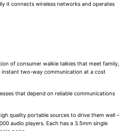
ally it connects wireless networks and operates
tion of consumer walkie talkies that meet family,
e instant two-way communication at a cost
inesses that depend on reliable communications
gh quality portable sources to drive them well –
000 audio players. Each has a 3.5mm single