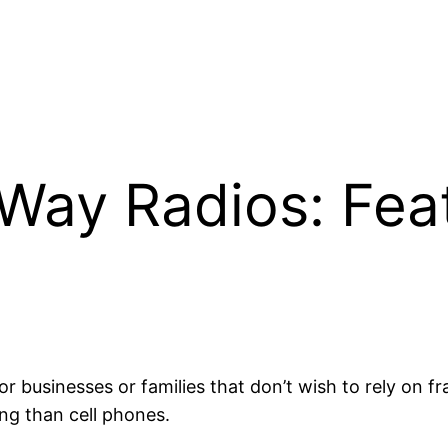
Way Radios: Fea
 businesses or families that don’t wish to rely on f
ng than cell phones.